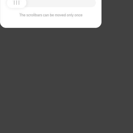
The scrollbars can be moved only once