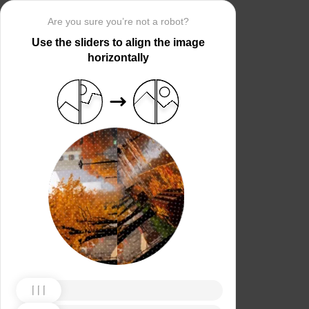
Are you sure you’re not a robot?
Use the sliders to align the image
horizontally