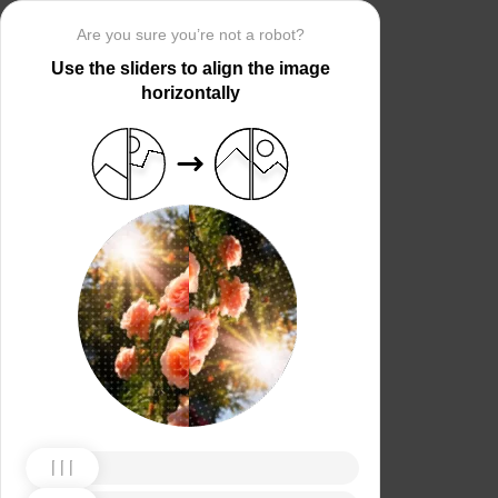
Are you sure you’re not a robot?
Use the sliders to align the image
horizontally