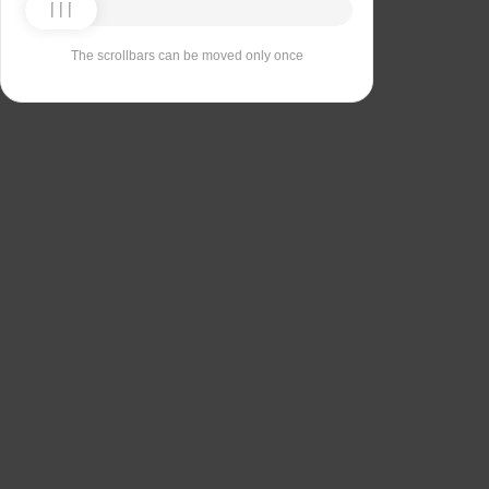
The scrollbars can be moved only once