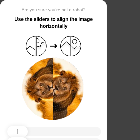
Are you sure you’re not a robot?
Use the sliders to align the image
horizontally