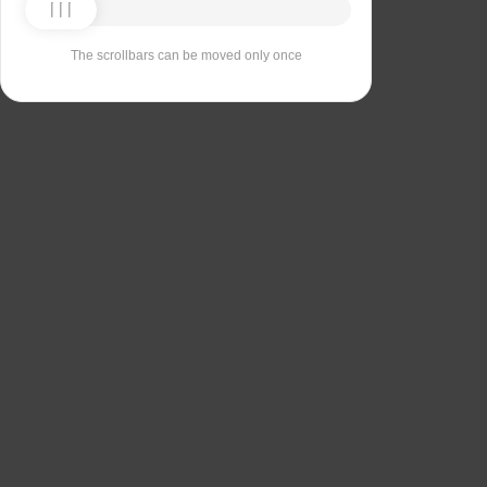
The scrollbars can be moved only once