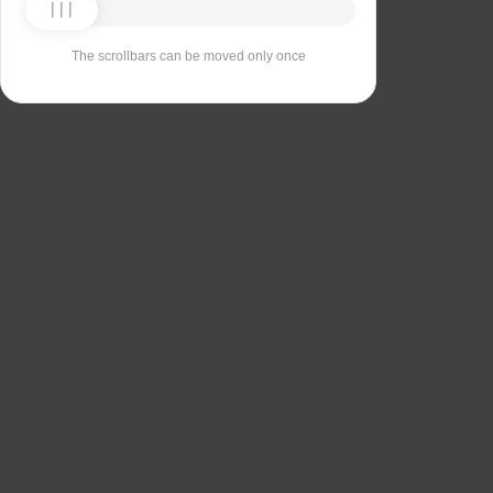
The scrollbars can be moved only once