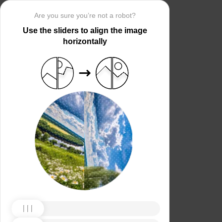
Are you sure you’re not a robot?
Use the sliders to align the image
horizontally