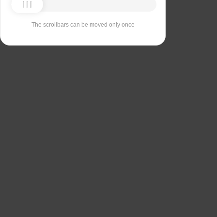
The scrollbars can be moved only once