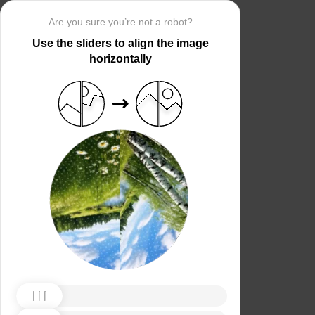
Are you sure you’re not a robot?
Use the sliders to align the image
horizontally