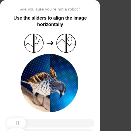
Are you sure you’re not a robot?
Use the sliders to align the image
horizontally