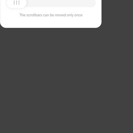
The scrollbars can be moved only once