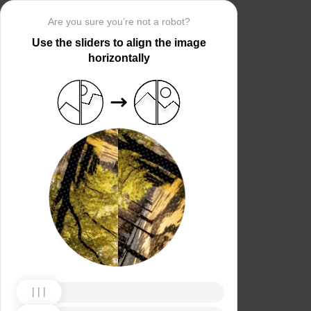
Are you sure you’re not a robot?
Use the sliders to align the image
horizontally