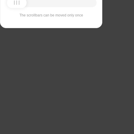
The scrollbars can be moved only once