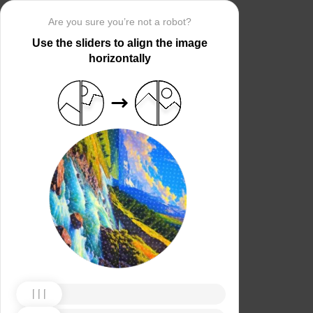
Are you sure you’re not a robot?
Use the sliders to align the image
horizontally