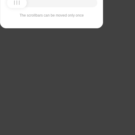
The scrollbars can be moved only once