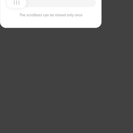
The scrollbars can be moved only once