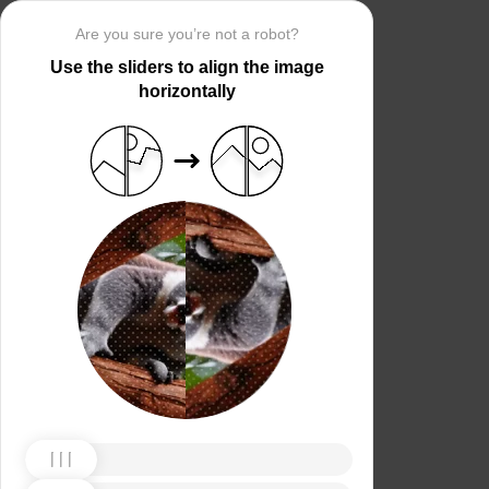
Are you sure you’re not a robot?
Use the sliders to align the image
horizontally