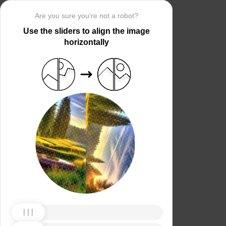
Are you sure you’re not a robot?
Use the sliders to align the image
horizontally