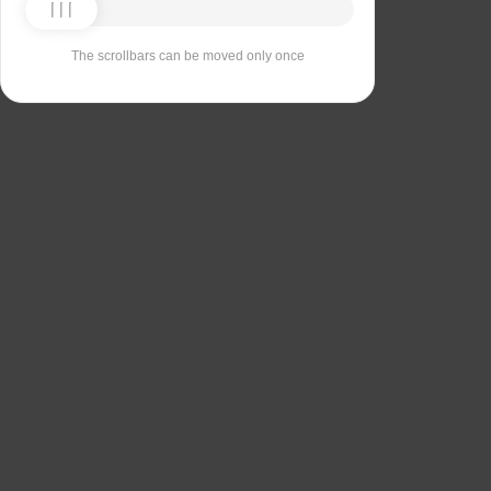
The scrollbars can be moved only once