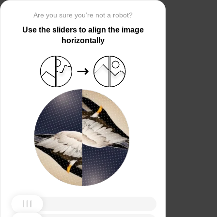
Are you sure you’re not a robot?
Use the sliders to align the image
horizontally