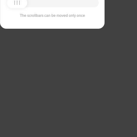
The scrollbars can be moved only once