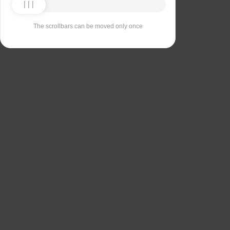
The scrollbars can be moved only once