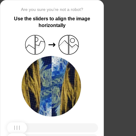
Are you sure you’re not a robot?
Use the sliders to align the image
horizontally