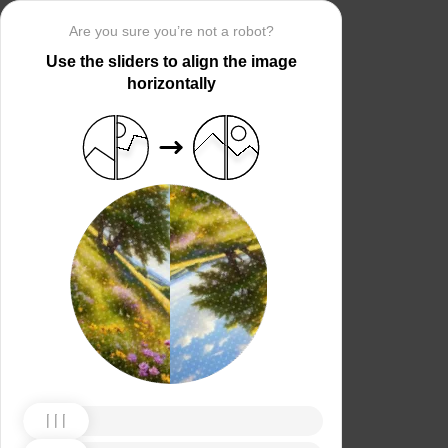
Are you sure you’re not a robot?
Use the sliders to align the image
horizontally