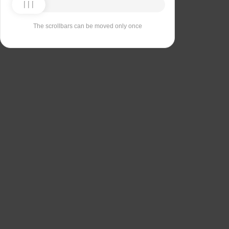
The scrollbars can be moved only once