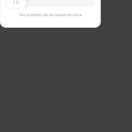
The scrollbars can be moved only once