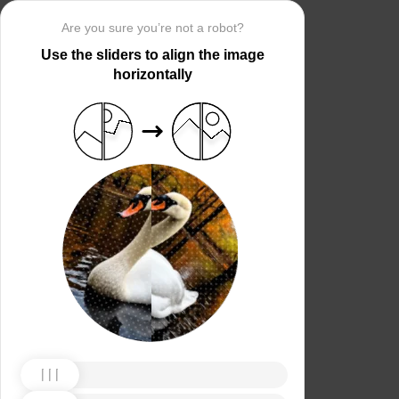
Are you sure you’re not a robot?
Use the sliders to align the image
horizontally