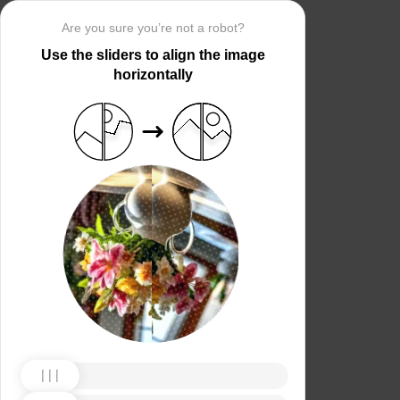
Are you sure you’re not a robot?
Use the sliders to align the image
horizontally