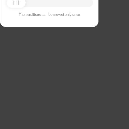
The scrollbars can be moved only once