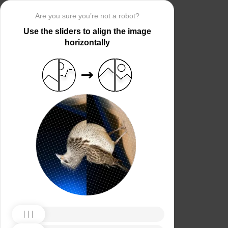
Are you sure you’re not a robot?
Use the sliders to align the image
horizontally