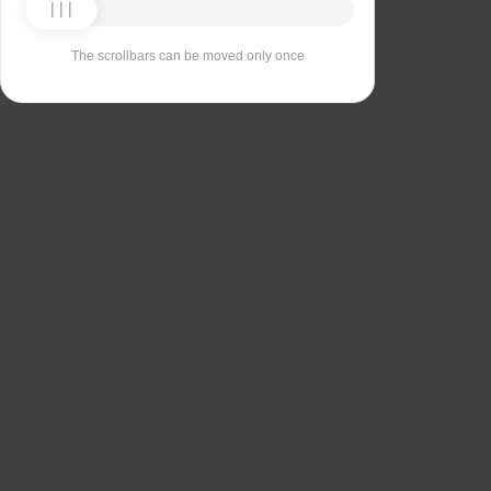
The scrollbars can be moved only once