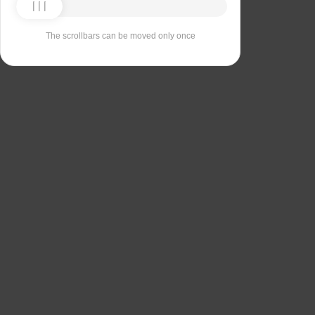
The scrollbars can be moved only once