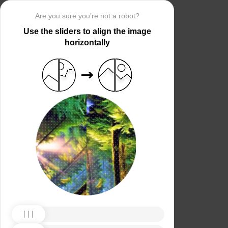
Are you sure you’re not a robot?
Use the sliders to align the image
horizontally