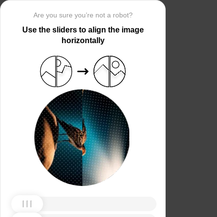
Are you sure you’re not a robot?
Use the sliders to align the image
horizontally