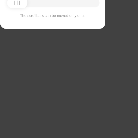
The scrollbars can be moved only once