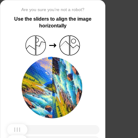
Are you sure you’re not a robot?
Use the sliders to align the image
horizontally