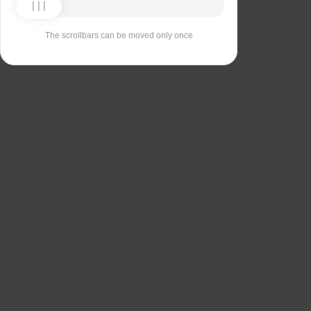
The scrollbars can be moved only once