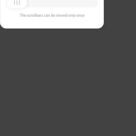
The scrollbars can be moved only once