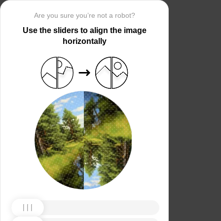
Are you sure you’re not a robot?
Use the sliders to align the image
horizontally