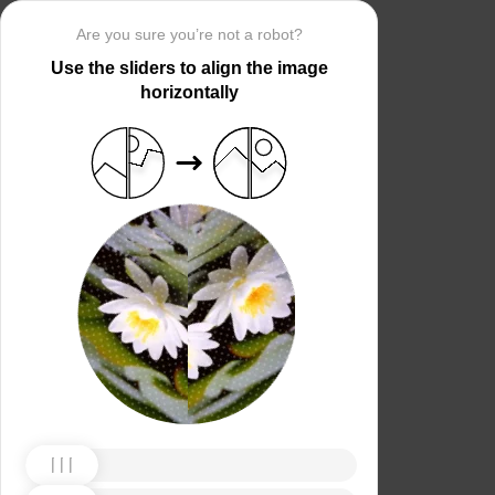
Are you sure you’re not a robot?
Use the sliders to align the image
horizontally