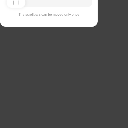
The scrollbars can be moved only once