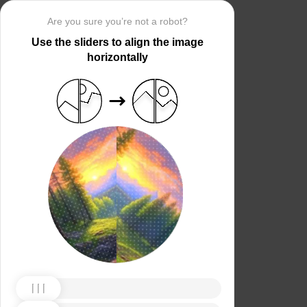
Are you sure you’re not a robot?
Use the sliders to align the image
horizontally