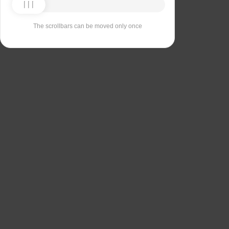
The scrollbars can be moved only once