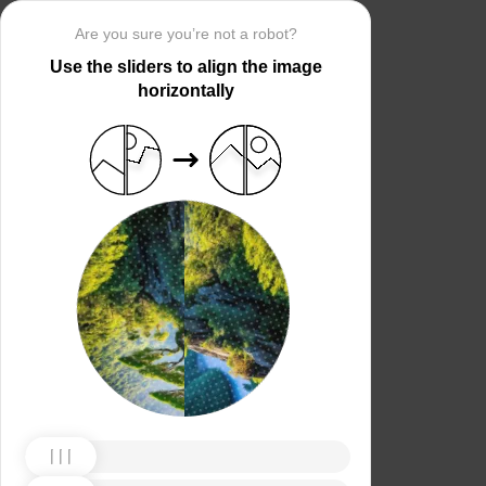
Are you sure you’re not a robot?
Use the sliders to align the image
horizontally