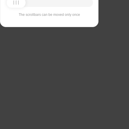
The scrollbars can be moved only once