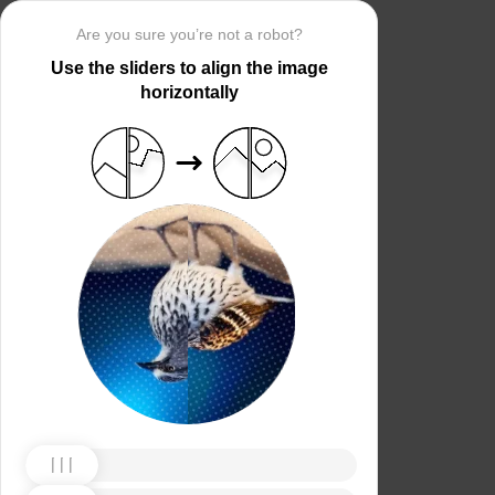
Are you sure you’re not a robot?
Use the sliders to align the image
horizontally