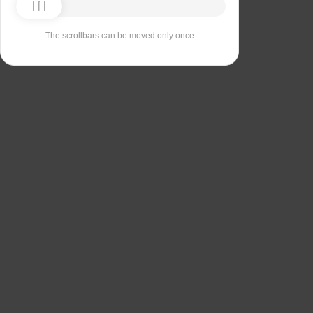
The scrollbars can be moved only once