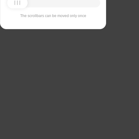
The scrollbars can be moved only once