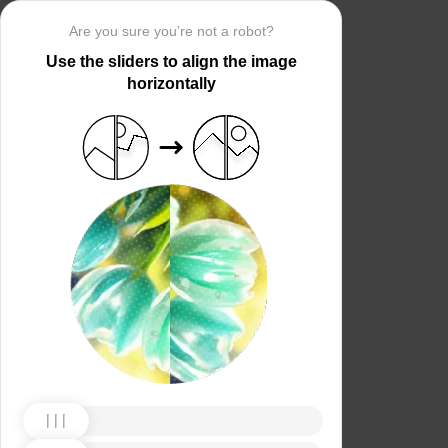
Are you sure you’re not a robot?
Use the sliders to align the image
horizontally