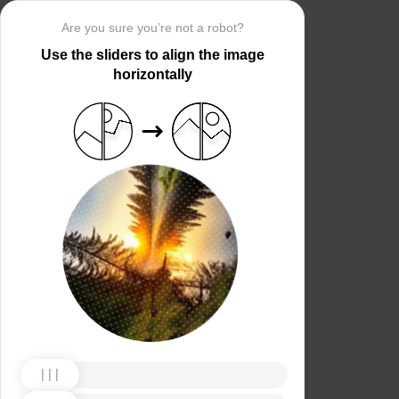
Are you sure you’re not a robot?
Use the sliders to align the image
horizontally