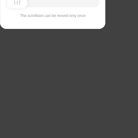
The scrollbars can be moved only once