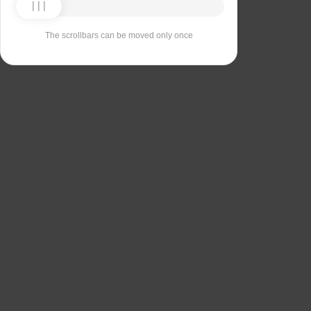
The scrollbars can be moved only once