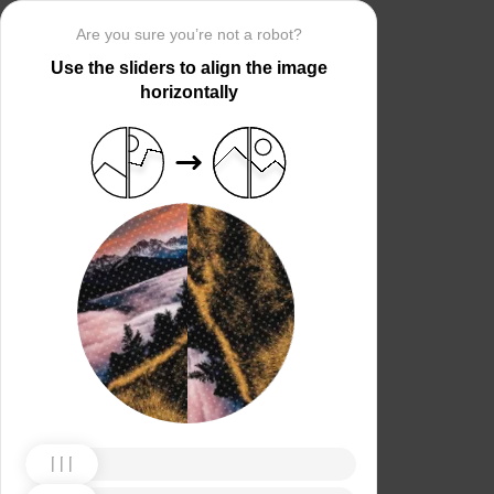
Are you sure you’re not a robot?
Use the sliders to align the image
horizontally