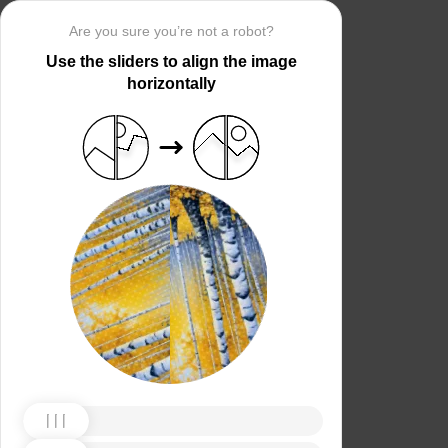
Are you sure you’re not a robot?
Use the sliders to align the image
horizontally