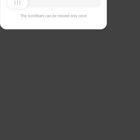
The scrollbars can be moved only once