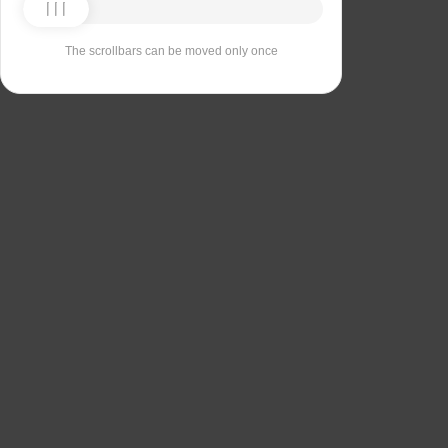
The scrollbars can be moved only once