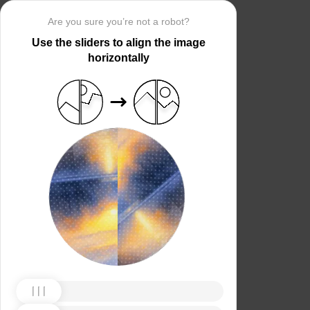
Are you sure you’re not a robot?
Use the sliders to align the image
horizontally