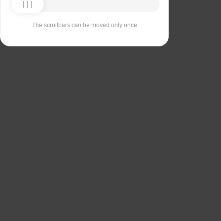
The scrollbars can be moved only once