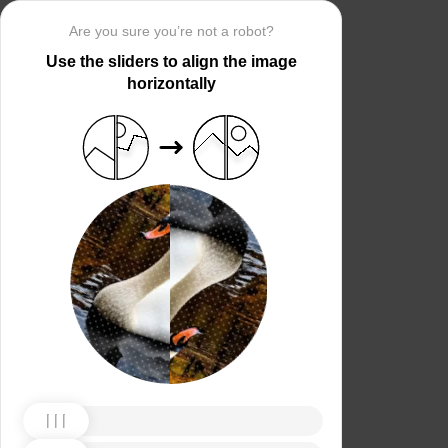
Are you sure you’re not a robot?
Use the sliders to align the image
horizontally