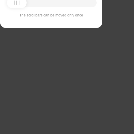
The scrollbars can be moved only once