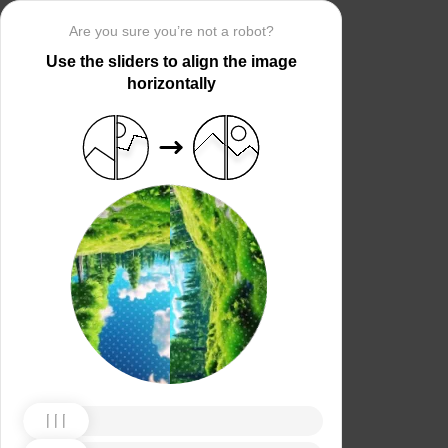
Are you sure you’re not a robot?
Use the sliders to align the image
horizontally