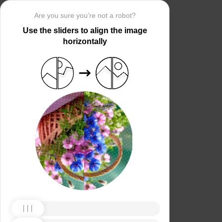
Are you sure you’re not a robot?
Use the sliders to align the image
horizontally