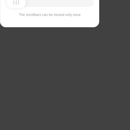
The scrollbars can be moved only once