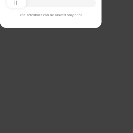
The scrollbars can be moved only once