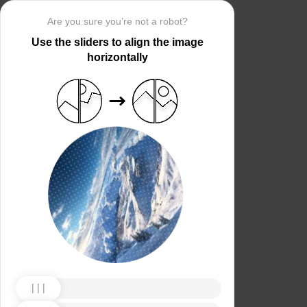
Are you sure you’re not a robot?
Use the sliders to align the image
horizontally