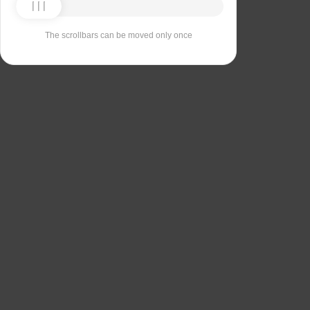
The scrollbars can be moved only once