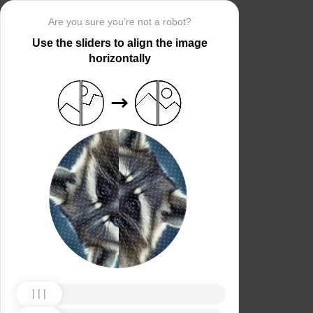
Are you sure you’re not a robot?
Use the sliders to align the image
horizontally