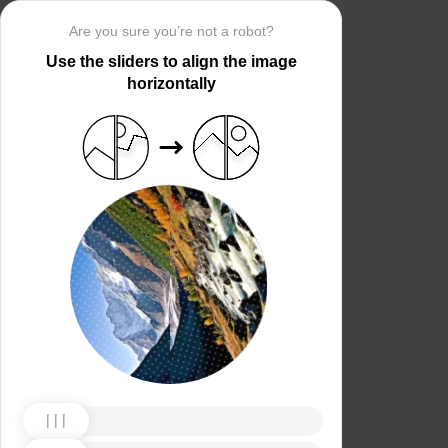
Are you sure you’re not a robot?
Use the sliders to align the image
horizontally