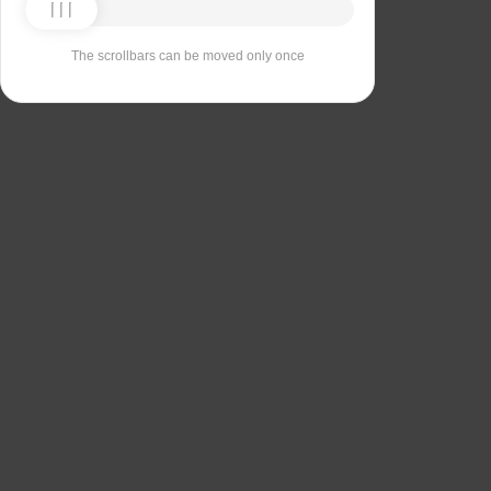
The scrollbars can be moved only once