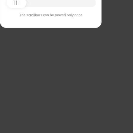
The scrollbars can be moved only once