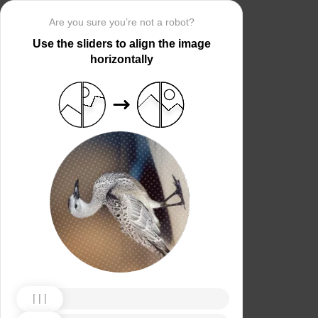
Are you sure you’re not a robot?
Use the sliders to align the image
horizontally