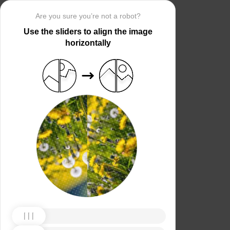
Are you sure you’re not a robot?
Use the sliders to align the image
horizontally