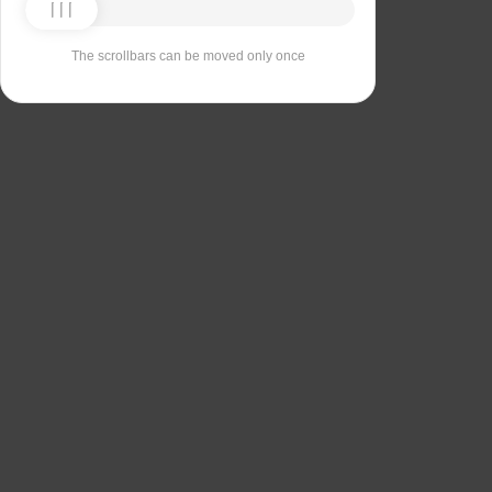
The scrollbars can be moved only once